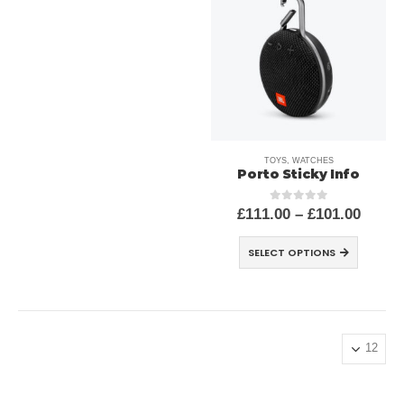
TOYS
,
WATCHES
Porto Sticky Info
£
111.00
–
£
101.00
out of 5
0
SELECT OPTIONS