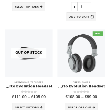
SELECT OPTIONS
ADD TO CART
HOT
OUT OF STOCK
HEADPHONE
,
TROUSERS
DRESS
,
SHOES
Porto Evolution Headset
Porto Evolution Headset
£
111.00
–
£
105.00
£
108.00
–
£
99.00
out of 5
0
out of 5
0
SELECT OPTIONS
SELECT OPTIONS