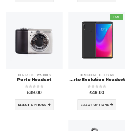
HOT
HEADPHONE
,
WATCHES
HEADPHONE
,
TROUSERS
Porto Headset
Porto Evolution Headset
£
39.00
£
49.00
out of 5
0
out of 5
0
SELECT OPTIONS
SELECT OPTIONS