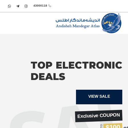
43000118
TOP ELECTRONIC
DEALS
VIEW SALE
Exclusive COUPON