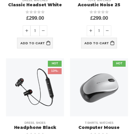
DRESS
,
WATCHES
TOYS
,
WATCHES
Classic Headset White
25 Acoustic Noise
£
299.00
£
299.00
out of 5
0
out of 5
0
ADD TO CART
ADD TO CART
HOT
HOT
-13%
DRESS
,
SHOES
T-SHIRTS
,
WATCHES
Headphone Black
Computer Mouse