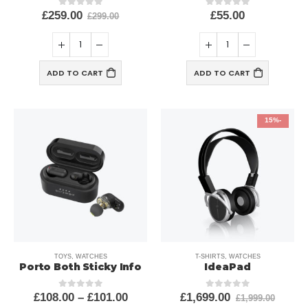
£
259.00
£
55.00
out of 5
0
out of 5
0
£
299.00
ADD TO CART
ADD TO CART
-15%
TOYS
,
WATCHES
T-SHIRTS
,
WATCHES
Porto Both Sticky Info
IdeaPad
£
108.00
–
£
101.00
£
1,699.00
out of 5
0
out of 5
0
£
1,999.00