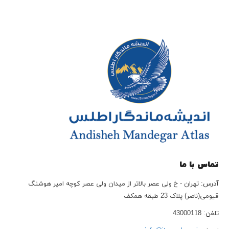
تماس با ما
تهران - خ ولی عصر بالاتر از میدان ولی عصر کوچه امیر هوشنگ
آدرس:
قیومی(ناصر) پلاک 23 طبقه همکف
43000118
تلفن: